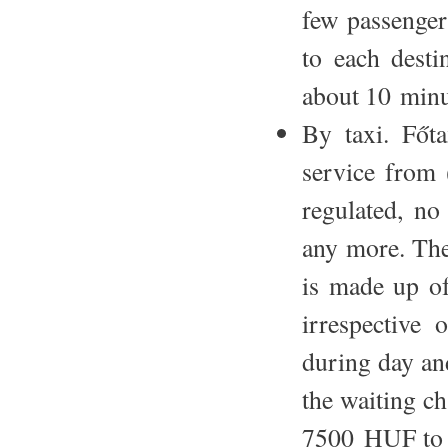
few passengers
to each desti
about 10 minu
By taxi. Főta
service from (
regulated, no 
any more. The 
is made up of
irrespective
during day an
the waiting c
7500 HUF to t