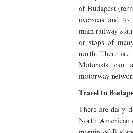
of Budapest (term
overseas and to 
main railway stati
or stops of many
north. There are 
Motorists can 
motorway network.
Travel to Budape
There are daily 
North American c
margin of Budape