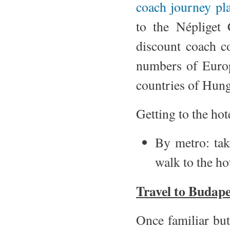
coach journey pl
to the Népliget 
discount coach 
numbers of Europ
countries of Hung
Getting to the hot
By metro: ta
walk to the ho
Travel to Budape
Once familiar but