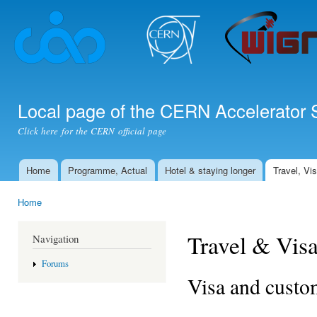
Ski
mai
con
Local page of the CERN Accelerator 
Click here for the CERN official page
Home
Programme, Actual
Hotel & staying longer
Travel, Vi
Main menu
Home
You are here
Travel & Vis
Navigation
Forums
Visa and custo