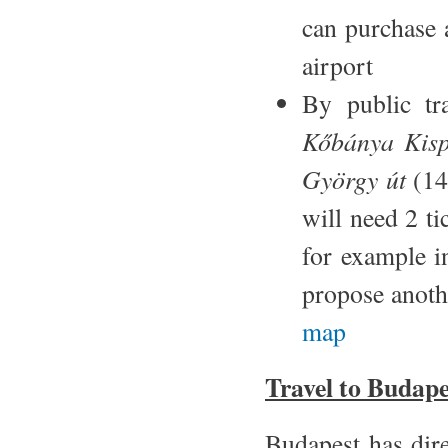
can purchase a
airport
By public tr
Kőbánya Kisp
György út
(14
will need 2 t
for example i
propose anothe
map
Travel to Budape
Budapest has dire