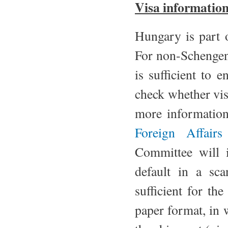
Visa informatio
Hungary is part 
For non-Schengen
is sufficient to 
check whether vi
more information
Foreign Affair
Committee will is
default in a sc
sufficient for the
paper format, in 