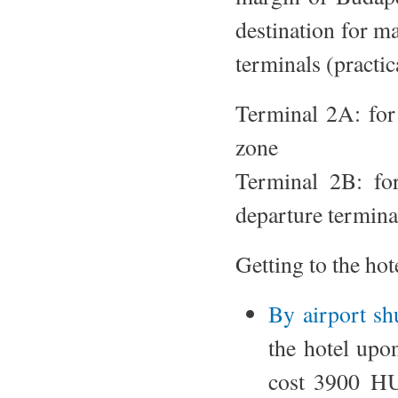
destination for ma
terminals (practic
Terminal 2A: for 
zone
Terminal 2B: for
departure terminal
Getting to the hot
By airport shu
the hotel upon
cost 3900 HU