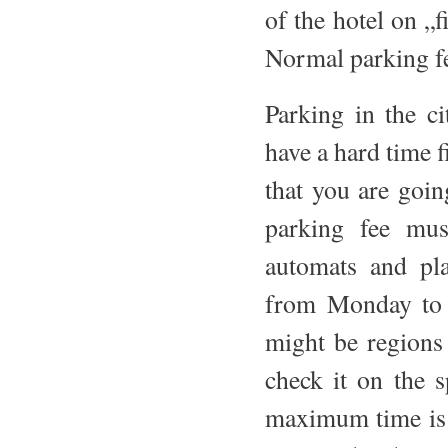
of the hotel on „f
Normal parking f
Parking in the ci
have a hard time f
that you are going
parking fee mus
automats and pla
from Monday to F
might be regions
check it on the 
maximum time is u