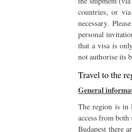
the shipment (via
countries, or vi
necessary. Pleas
personal invitatio
that a visa is on
not authorise its 
Travel to the r
General informa
The region is in
access from both s
Budapest there ar