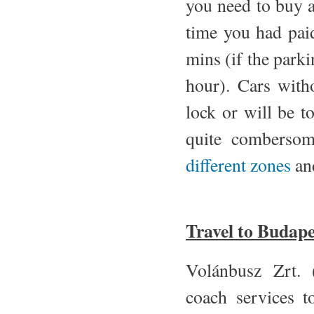
you need to buy a
time you had pai
mins (if the park
hour). Cars witho
lock or will be t
quite combersom
different zones
and
Travel to Budape
Volánbusz Zrt. 
coach services t