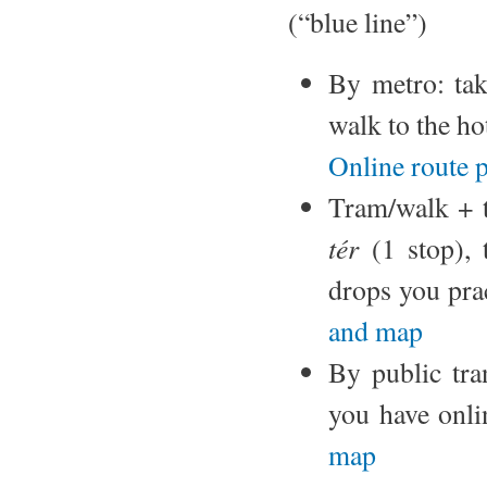
(“blue line”)
By metro: ta
walk to the ho
Online route 
Tram/walk + t
tér
(1 stop), 
drops you prac
and map
By public tran
you have onli
map