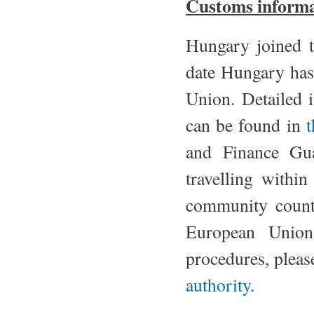
Customs informa
Hungary joined 
date Hungary has
Union. Detailed 
can be found in
t
and Finance Gua
travelling withi
community count
European Union
procedures, pleas
authority
.