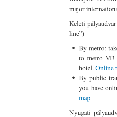
major internationa
Keleti pályaudvar
line”)
By metro: ta
to metro M3
hotel.
Online 
By public tran
you have onli
map
Nyugati pályaudv