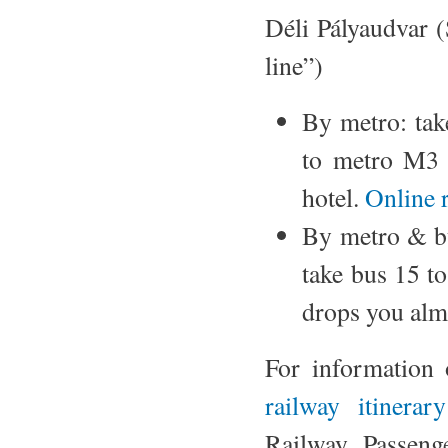
Déli Pályaudvar (
line”)
By metro: ta
to metro M3
hotel.
Online 
By metro & b
take bus 15 t
drops you almo
For information 
railway itinerar
Railway Passeng