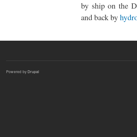
by ship on the D
and back by
hydro
Powered by
Drupal