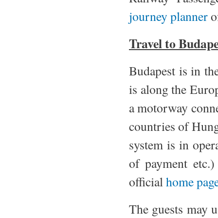
journey planner
o
Travel to Budape
Budapest is in th
is along the Eur
a motorway conne
countries of Hunga
system is in oper
of payment etc.
official
home page
The guests may us