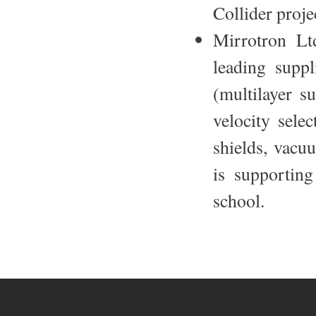
Collider proje
Mirrotron Lt
leading suppl
(multilayer s
velocity selec
shields, vacu
is supporting
school.