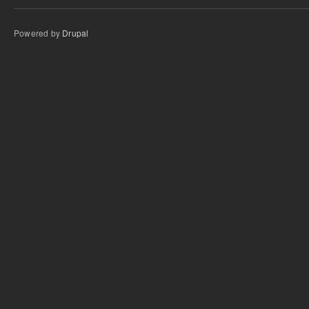
Powered by
Drupal