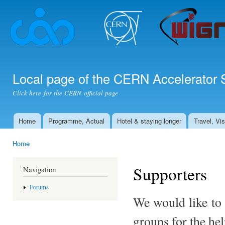
Ski
mai
con
Local page of the CERN Accelerator 
Click here for the CERN official page
Home
Programme, Actual
Hotel & staying longer
Travel, Vi
Main menu
Home
You are here
Supporters
Navigation
Forums
We would like to 
groups for the hel