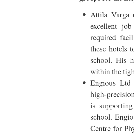
Attila Varga 
excellent job
required faci
these hotels t
school. His h
within the tig
Engious Ltd 
high-precisio
is supporting
school. Engio
Centre for Phy