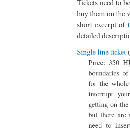
Tickets need to b
buy them on the ve
short excerpt of
detailed descripti
Single line ticket
Price: 350 HU
boundaries of
for the whole
interrupt you
getting on the
but there are
need to inser