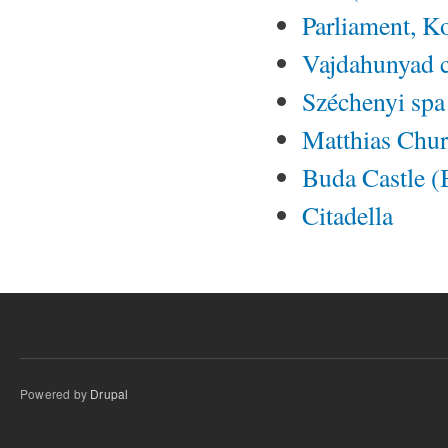
Parliament, K
Vajdahunyad c
Széchenyi spa
Matthias Chu
Buda Castle (
Citadella
Powered by
Drupal