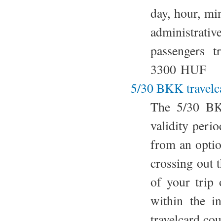
day, hour, mi
administrativ
passengers t
3300 HUF
5/30 BKK travelc
The 5/30 BKK
validity perio
from an option
crossing out 
of your trip
within the i
travelcard co