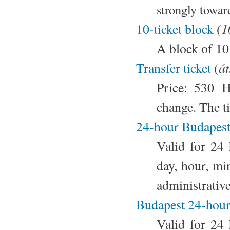
strongly towar
1
10-ticket block
(
A block of 10
át
Transfer ticket
(
Price: 530 H
change. The ti
24-hour Budapest 
Valid for 24
day, hour, mi
administrativ
Budapest 24-hour
Valid for 24