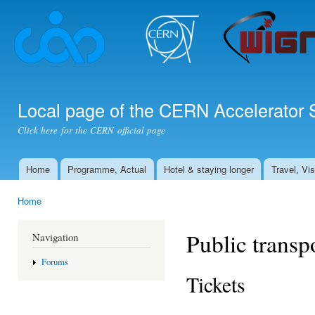
Ski
mai
con
Local page of the CERN Accelerator 
Click here for the CERN official page
Home
Programme, Actual
Hotel & staying longer
Travel, Vi
Main menu
Home
You are here
Public transp
Navigation
Forums
Tickets