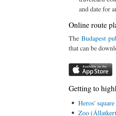
and date for 
Online route pl
The
Budapest pu
that can be down
Getting to high
Heros' square
Zoo (Állatker